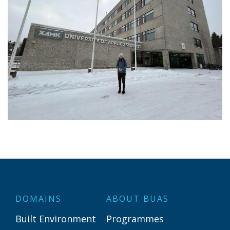
DOMAINS
ABOUT BUAS
Built Environment
Programmes