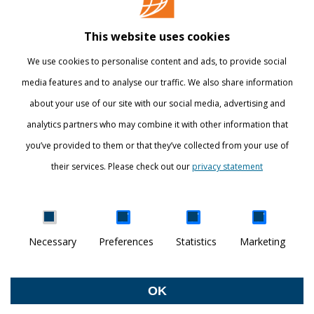
Library
This website uses cookies
Webshop
We use cookies to personalise content and ads, to provide social
International
media features and to analyse our traffic. We also share information
about your use of our site with our social media, advertising and
STAY INFORMED
analytics partners who may combine it with other information that
you’ve provided to them or that they’ve collected from your use of
their services. Please check out our
privacy statement
Show details
Necessary
Preferences
Statistics
Marketing
DISCOVER YOUR WORLD
© Breda University of Applied Sciences
OK