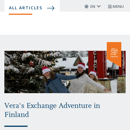
Skip
EN
MENU
ALL ARTICLES
to
main
content
Vera's Exchange Adventure in
Finland