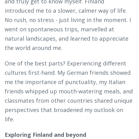
and truly get to know myself. Finland
introduced me to a slower, calmer way of life.
No rush, no stress - just living in the moment. I
went on spontaneous trips, marvelled at
natural landscapes, and learned to appreciate
the world around me.
One of the best parts? Experiencing different
cultures first-hand. My German friends showed
me the importance of punctuality, my Italian
friends whipped up mouth-watering meals, and
classmates from other countries shared unique
perspectives that broadened my outlook on
life.
Exploring Finland and beyond