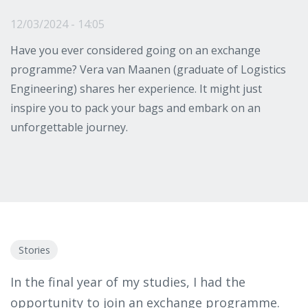
12/03/2024 - 14:05
Have you ever considered going on an exchange
programme? Vera van Maanen (graduate of Logistics
Engineering) shares her experience. It might just
inspire you to pack your bags and embark on an
unforgettable journey.
Stories
In the final year of my studies, I had the
opportunity to join an exchange programme.