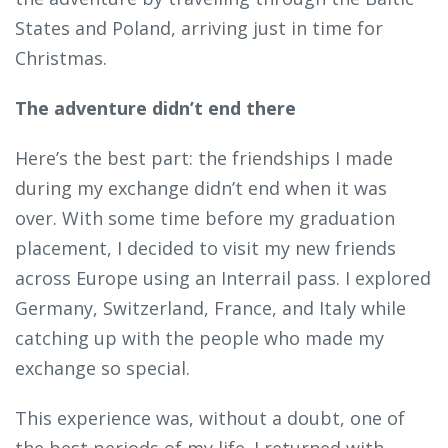
States and Poland, arriving just in time for
Christmas.
The adventure didn’t end there
Here’s the best part: the friendships I made
during my exchange didn’t end when it was
over. With some time before my graduation
placement, I decided to visit my new friends
across Europe using an Interrail pass. I explored
Germany, Switzerland, France, and Italy while
catching up with the people who made my
exchange so special.
This experience was, without a doubt, one of
the best periods of my life. I returned with