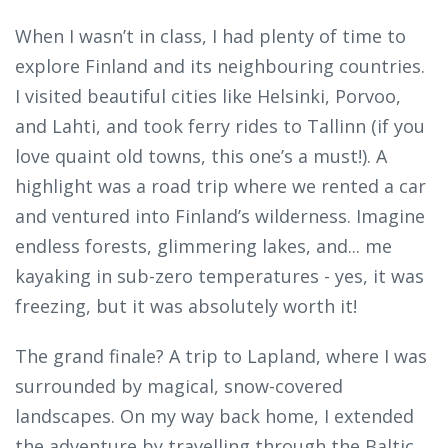
When I wasn’t in class, I had plenty of time to
explore Finland and its neighbouring countries.
I visited beautiful cities like Helsinki, Porvoo,
and Lahti, and took ferry rides to Tallinn (if you
love quaint old towns, this one’s a must!). A
highlight was a road trip where we rented a car
and ventured into Finland’s wilderness. Imagine
endless forests, glimmering lakes, and... me
kayaking in sub-zero temperatures - yes, it was
freezing, but it was absolutely worth it!
The grand finale? A trip to Lapland, where I was
surrounded by magical, snow-covered
landscapes. On my way back home, I extended
the adventure by travelling through the Baltic