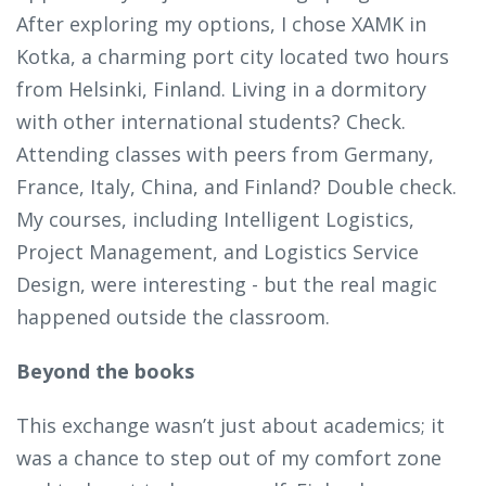
After exploring my options, I chose XAMK in
Kotka, a charming port city located two hours
from Helsinki, Finland. Living in a dormitory
with other international students? Check.
Attending classes with peers from Germany,
France, Italy, China, and Finland? Double check.
My courses, including Intelligent Logistics,
Project Management, and Logistics Service
Design, were interesting - but the real magic
happened outside the classroom.
Beyond the books
This exchange wasn’t just about academics; it
was a chance to step out of my comfort zone