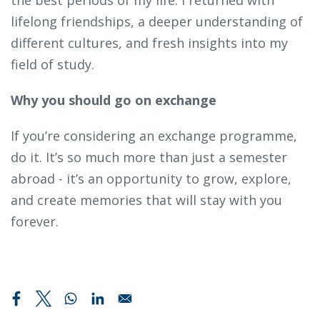
lifelong friendships, a deeper understanding of
different cultures, and fresh insights into my
field of study.
Why you should go on exchange
If you’re considering an exchange programme,
do it. It’s so much more than just a semester
abroad - it’s an opportunity to grow, explore,
and create memories that will stay with you
forever.