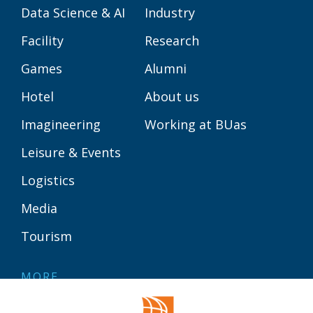
Data Science & AI
Industry
Facility
Research
Games
Alumni
Hotel
About us
Imagineering
Working at BUas
Leisure & Events
Logistics
Media
Tourism
MORE
Contact