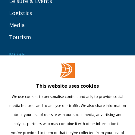
Leisure & Events
Logistics
Media
Tourism
MORE
Contact
Library
This website uses cookies
Webshop
We use cookies to personalise content and ads, to provide social
International
media features and to analyse our traffic. We also share information
about your use of our site with our social media, advertising and
STAY INFORMED
analytics partners who may combine it with other information that
you’ve provided to them or that they’ve collected from your use of