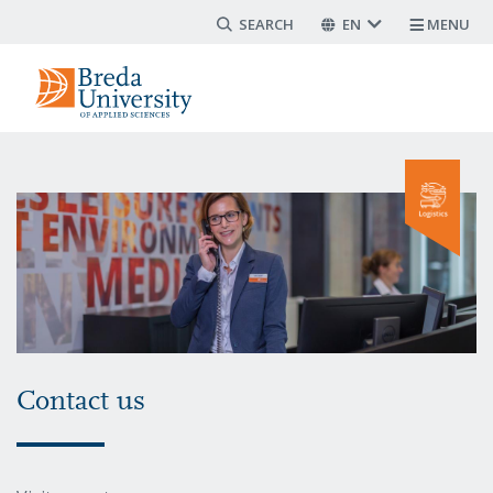
Search form
Skip
EN
MENU
to
main
content
Contact us