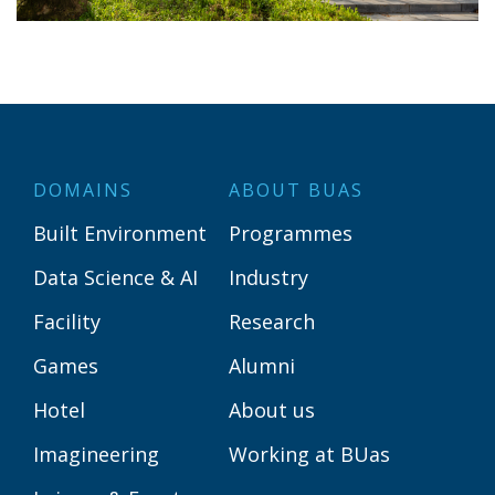
DOMAINS
ABOUT BUAS
Built Environment
Programmes
Data Science & AI
Industry
Facility
Research
Games
Alumni
Hotel
About us
Imagineering
Working at BUas