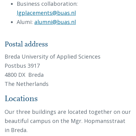
Business collaboration:
lgplacements@buas.nl
Alumi:
alumni@buas.nl
Postal address
Breda University of Applied Sciences
Postbus 3917
4800 DX Breda
The Netherlands
Locations
Our three buildings are located together on our
beautiful campus on the Mgr. Hopmansstraat
in Breda.