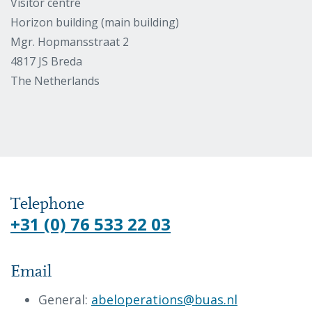
Visitor centre
Horizon building (main building)
Mgr. Hopmansstraat 2
4817 JS Breda
The Netherlands
Telephone
+31 (0) 76 533 22 03
Email
General:
abeloperations@buas.nl