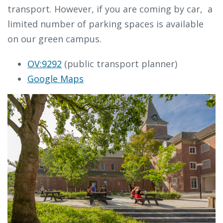
transport. However, if you are coming by car, a
limited number of parking spaces is available
on our green campus.
OV:9292
(public transport planner)
Google Maps