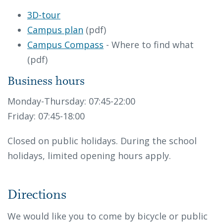
3D-tour
Campus plan
(pdf)
Campus Compass
- Where to find what
(pdf)
Business hours
Monday-Thursday: 07:45-22:00
Friday: 07:45-18:00
Closed on public holidays. During the school
holidays, limited opening hours apply.
Directions
We would like you to come by bicycle or public