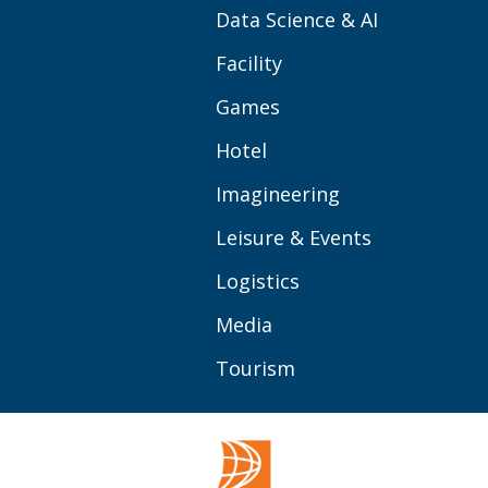
Data Science & AI
Facility
Games
Hotel
Imagineering
Leisure & Events
Logistics
Media
Tourism
OVER BUAS
MEER
Opleidingen
Contact