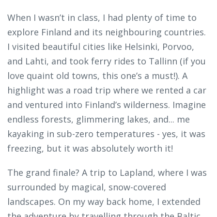
When I wasn’t in class, I had plenty of time to
explore Finland and its neighbouring countries.
I visited beautiful cities like Helsinki, Porvoo,
and Lahti, and took ferry rides to Tallinn (if you
love quaint old towns, this one’s a must!). A
highlight was a road trip where we rented a car
and ventured into Finland’s wilderness. Imagine
endless forests, glimmering lakes, and... me
kayaking in sub-zero temperatures - yes, it was
freezing, but it was absolutely worth it!
The grand finale? A trip to Lapland, where I was
surrounded by magical, snow-covered
landscapes. On my way back home, I extended
the adventure by travelling through the Baltic