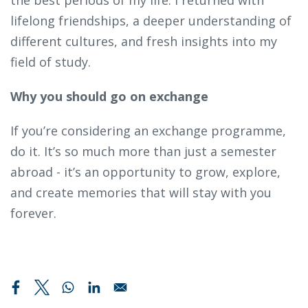
lifelong friendships, a deeper understanding of
different cultures, and fresh insights into my
field of study.
Why you should go on exchange
If you’re considering an exchange programme,
do it. It’s so much more than just a semester
abroad - it’s an opportunity to grow, explore,
and create memories that will stay with you
forever.