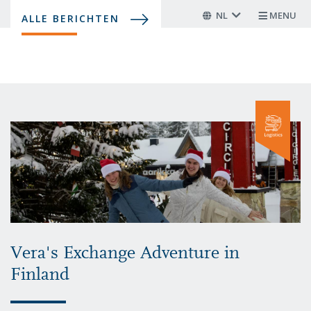
Overslaan
NL
MENU
ALLE BERICHTEN
en
naar
de
inhoud
gaan
Vera's Exchange Adventure in
Finland