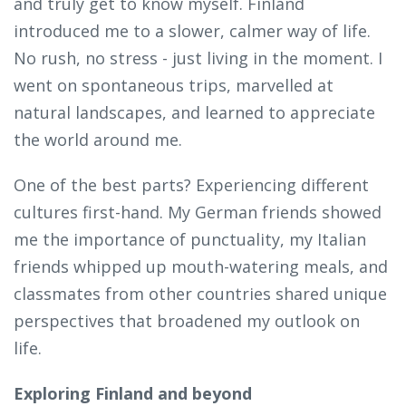
and truly get to know myself. Finland
introduced me to a slower, calmer way of life.
No rush, no stress - just living in the moment. I
went on spontaneous trips, marvelled at
natural landscapes, and learned to appreciate
the world around me.
One of the best parts? Experiencing different
cultures first-hand. My German friends showed
me the importance of punctuality, my Italian
friends whipped up mouth-watering meals, and
classmates from other countries shared unique
perspectives that broadened my outlook on
life.
Exploring Finland and beyond