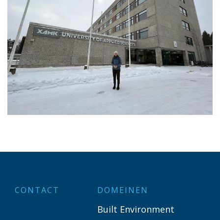
CONTACT
DOMEINEN
Built Environment