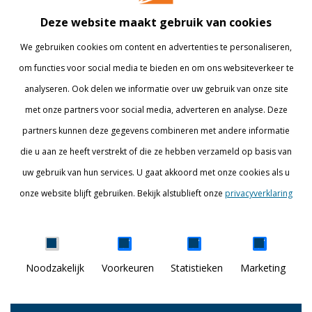
Bedrijven
Library
Deze website maakt gebruik van cookies
Onderzoek
Webshop
We gebruiken cookies om content en advertenties te personaliseren,
om functies voor social media te bieden en om ons websiteverkeer te
Alumni
Internationaal
analyseren. Ook delen we informatie over uw gebruik van onze site
Werken bij
met onze partners voor social media, adverteren en analyse. Deze
partners kunnen deze gegevens combineren met andere informatie
BLIJF OP DE HOOGTE
die u aan ze heeft verstrekt of die ze hebben verzameld op basis van
uw gebruik van hun services. U gaat akkoord met onze cookies als u
onze website blijft gebruiken. Bekijk alstublieft onze
privacyverklaring
Details tonen
Noodzakelijk
Voorkeuren
Statistieken
Marketing
DISCOVER YOUR WORLD
© Breda University of Applied Sciences