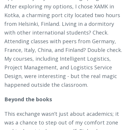
After exploring my options, I chose XAMK in
Kotka, a charming port city located two hours
from Helsinki, Finland. Living in a dormitory
with other international students? Check.
Attending classes with peers from Germany,
France, Italy, China, and Finland? Double check.
My courses, including Intelligent Logistics,
Project Management, and Logistics Service
Design, were interesting - but the real magic
happened outside the classroom.
Beyond the books
This exchange wasn’t just about academics; it
was a chance to step out of my comfort zone