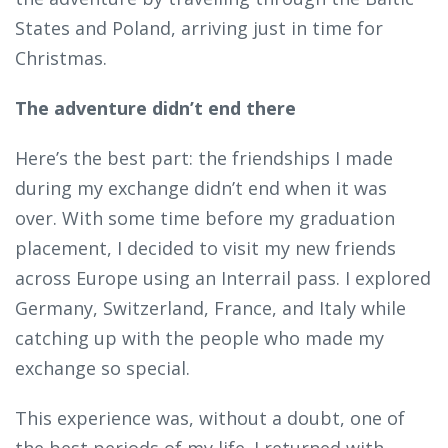
States and Poland, arriving just in time for
Christmas.
The adventure didn’t end there
Here’s the best part: the friendships I made
during my exchange didn’t end when it was
over. With some time before my graduation
placement, I decided to visit my new friends
across Europe using an Interrail pass. I explored
Germany, Switzerland, France, and Italy while
catching up with the people who made my
exchange so special.
This experience was, without a doubt, one of
the best periods of my life. I returned with