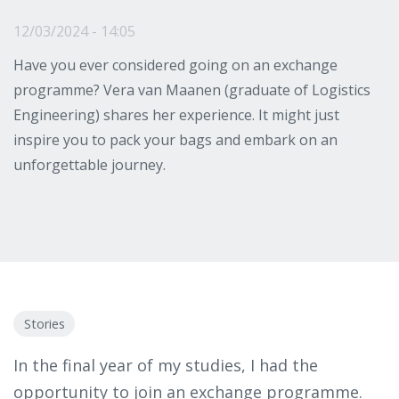
12/03/2024 - 14:05
Have you ever considered going on an exchange
programme? Vera van Maanen (graduate of Logistics
Engineering) shares her experience. It might just
inspire you to pack your bags and embark on an
unforgettable journey.
Stories
In the final year of my studies, I had the
opportunity to join an exchange programme.