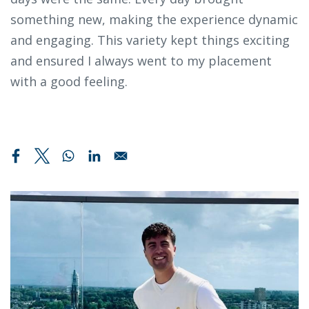
something new, making the experience dynamic
and engaging. This variety kept things exciting
and ensured I always went to my placement
with a good feeling.