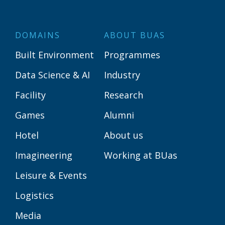
DOMAINS
ABOUT BUAS
Built Environment
Programmes
Data Science & AI
Industry
Facility
Research
Games
Alumni
Hotel
About us
Imagineering
Working at BUas
Leisure & Events
Logistics
Media