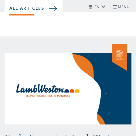
Skip
EN
MENU
ALL ARTICLES
to
main
content