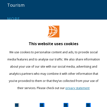
Tourism
MORE
Contact
Library
This website uses cookies
Webshop
We use cookies to personalise content and ads, to provide social
International
media features and to analyse our traffic. We also share information
about your use of our site with our social media, advertising and
STAY INFORMED
analytics partners who may combine it with other information that
you’ve provided to them or that they’ve collected from your use of
their services. Please check out our
privacy statement
Show details