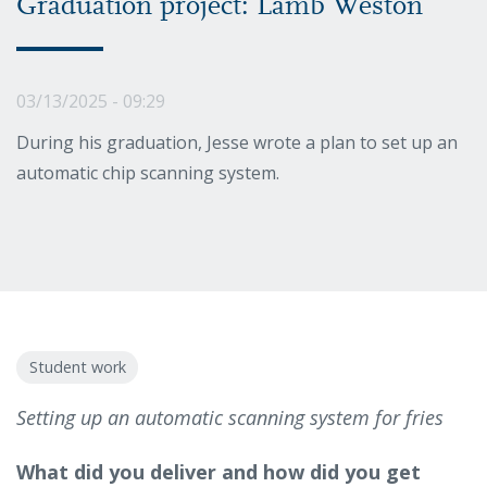
Graduation project: Lamb Weston
03/13/2025 - 09:29
During his graduation, Jesse wrote a plan to set up an
automatic chip scanning system.
Student work
Setting up an automatic scanning system for fries
What did you deliver and how did you get