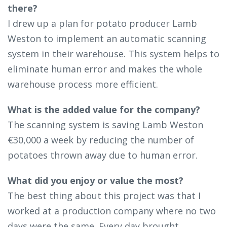
there?
I drew up a plan for potato producer Lamb
Weston to implement an automatic scanning
system in their warehouse. This system helps to
eliminate human error and makes the whole
warehouse process more efficient.
What is the added value for the company?
The scanning system is saving Lamb Weston
€30,000 a week by reducing the number of
potatoes thrown away due to human error.
What did you enjoy or value the most?
The best thing about this project was that I
worked at a production company where no two
days were the same. Every day brought