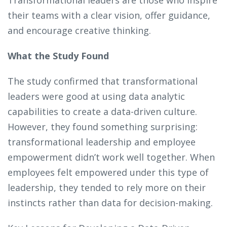
their teams with a clear vision, offer guidance,
and encourage creative thinking.
What the Study Found
The study confirmed that transformational
leaders were good at using data analytic
capabilities to create a data-driven culture.
However, they found something surprising:
transformational leadership and employee
empowerment didn’t work well together. When
employees felt empowered under this type of
leadership, they tended to rely more on their
instincts rather than data for decision-making.