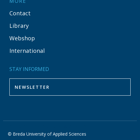
MORE
Contact
Library
Webshop
International
STAY INFORMED
DISCOVER YOUR WORLD
© Breda University of Applied Sciences