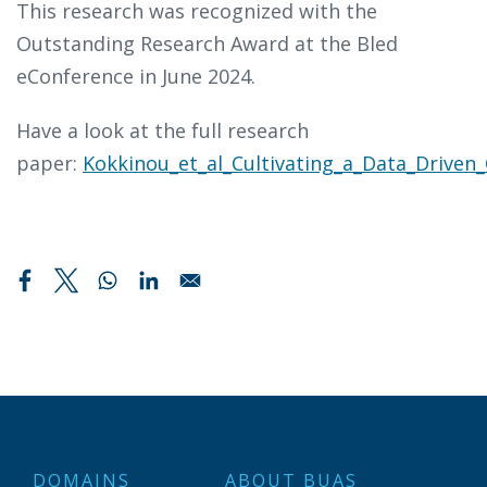
This research was recognized with the
Outstanding Research Award at the Bled
eConference in June 2024.
Have a look at the full research
paper:
Kokkinou_et_al_Cultivating_a_Data_Driven_
DOMAINS
ABOUT BUAS