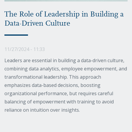
The Role of Leadership in Building a
Data-Driven Culture
11/27/2024 - 11:33
Leaders are essential in building a data-driven culture,
combining data analytics, employee empowerment, and
transformational leadership. This approach
emphasizes data-based decisions, boosting
organizational performance, but requires careful
balancing of empowerment with training to avoid
reliance on intuition over insights.