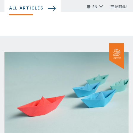
Skip
EN
MENU
ALL ARTICLES
to
main
content