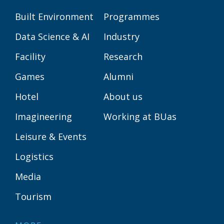
Built Environment
Programmes
Data Science & AI
Industry
Facility
Research
Games
Alumni
Hotel
About us
Imagineering
Working at BUas
Leisure & Events
Logistics
Media
Tourism