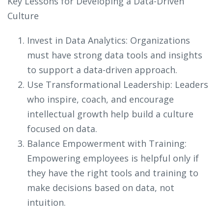
Key Lessons for Developing a Data-Driven
Culture
Invest in Data Analytics: Organizations
must have strong data tools and insights
to support a data-driven approach.
Use Transformational Leadership: Leaders
who inspire, coach, and encourage
intellectual growth help build a culture
focused on data.
Balance Empowerment with Training:
Empowering employees is helpful only if
they have the right tools and training to
make decisions based on data, not
intuition.