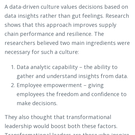
A data-driven culture values decisions based on
data insights rather than gut feelings. Research
shows that this approach improves supply
chain performance and resilience. The
researchers believed two main ingredients were
necessary for such a culture:
Data analytic capability – the ability to
gather and understand insights from data.
Employee empowerment – giving
employees the freedom and confidence to
make decisions.
They also thought that transformational
leadership would boost both these factors.
Transformational leaders are those who inspire