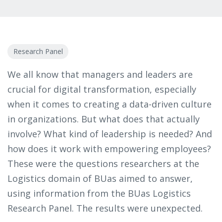
Research Panel
We all know that managers and leaders are
crucial for digital transformation, especially
when it comes to creating a data-driven culture
in organizations. But what does that actually
involve? What kind of leadership is needed? And
how does it work with empowering employees?
These were the questions researchers at the
Logistics domain of BUas aimed to answer,
using information from the BUas Logistics
Research Panel. The results were unexpected.