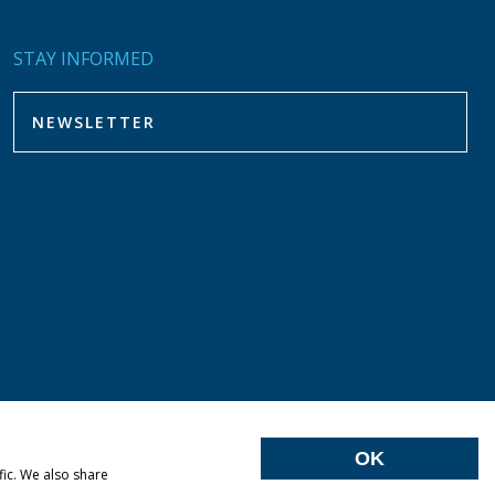
STAY INFORMED
OK
fic. We also share