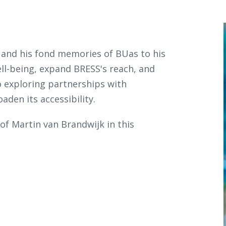
 and his fond memories of BUas to his
ll-being, expand BRESS's reach, and
o exploring partnerships with
aden its accessibility.
f Martin van Brandwijk in this