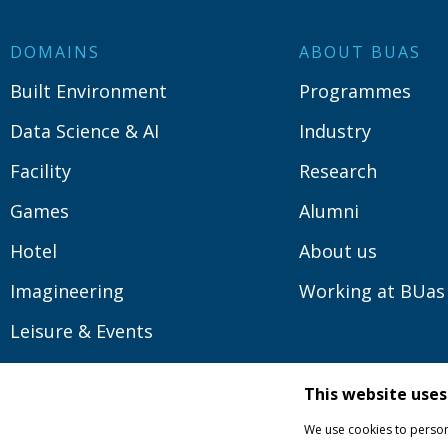
DOMAINS
ABOUT BUAS
Built Environment
Programmes
Data Science & AI
Industry
Facility
Research
Games
Alumni
Hotel
About us
Imagineering
Working at BUas
Leisure & Events
Logistics
This website uses
Media
We use cookies to persona