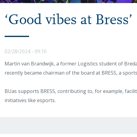
‘Good vibes at Bress’
02/28/2024 - 09:10
Martin van Brandwijk, a former Logistics student of Breda
recently became chairman of the board at BRESS, a sports 
BUas supports BRESS, contributing to, for example, facil
initiatives like esports.