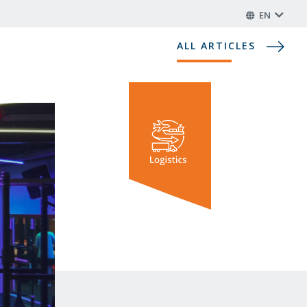
EN
ALL ARTICLES