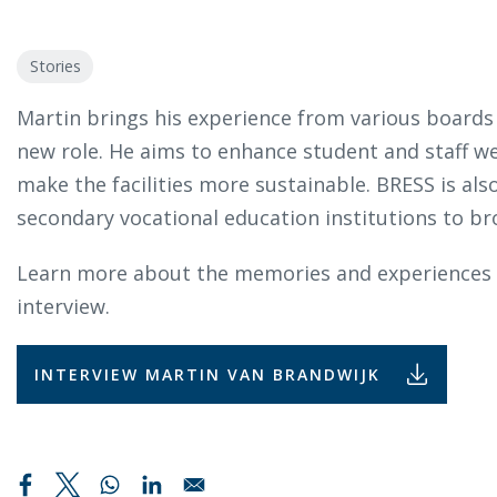
Stories
Martin brings his experience from various boards
new role. He aims to enhance student and staff we
make the facilities more sustainable. BRESS is als
secondary vocational education institutions to bro
Learn more about the memories and experiences o
interview.
INTERVIEW MARTIN VAN BRANDWIJK