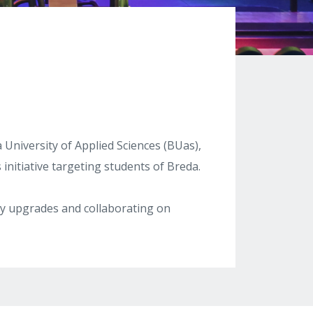
 University of Applied Sciences (BUas),
initiative targeting students of Breda.
ity upgrades and collaborating on