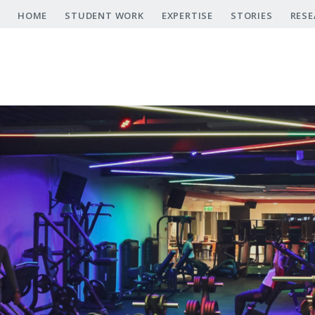
Skip
HOME
STUDENT WORK
EXPERTISE
STORIES
RESE
to
main
content