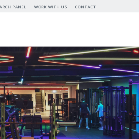
ARCH PANEL
WORK WITH US
CONTACT