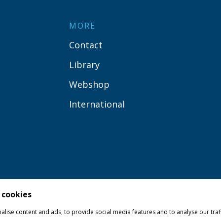
MORE
Contact
Library
Webshop
International
 cookies
lise content and ads, to provide social media features and to analyse our traf