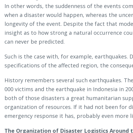
In other words, the suddenness of the events com
when a disaster would happen, whereas the uncer
longevity of the event. Despite the fact that mode
insight as to how strong a natural occurrence coul
can never be predicted.
Such is the case with, for example, earthquakes.
specifications of the affected region, the consequ
History remembers several such earthquakes. The d
000 victims and the earthquake in Indonesia in 200
both of those disasters a great humanitarian sup
organization of resources. If it had not been for d
emergency response it has, probably even more li
The Organization of Disaster Logistics Around 