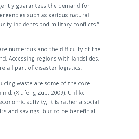
 urgently guarantees the demand for
ergencies such as serious natural
rity incidents and military conflicts.”
 are numerous and the difficulty of the
d. Accessing regions with landslides,
 all part of disaster logistics.
ucing waste are some of the core
mind. (Xiufeng Zuo, 2009). Unlike
economic activity, it is rather a social
ts and savings, but to be beneficial