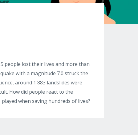
5 people lost their lives and more than
thquake with a magnitude 7.0 struck the
ence, around 1 883 landslides were
cult. How did people react to the
cs played when saving hundreds of lives?