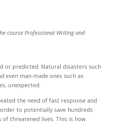
the course Professional Writing and
d or predicted. Natural disasters such
 and even man-made ones such as
ses, unexpected.
eated the need of fast response and
 order to potentially save hundreds
 of threatened lives. This is how