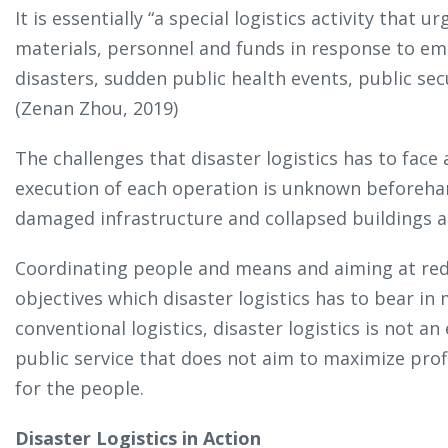
It is essentially “a special logistics activity that
materials, personnel and funds in response to em
disasters, sudden public health events, public secu
(Zenan Zhou, 2019)
The challenges that disaster logistics has to face
execution of each operation is unknown beforehan
damaged infrastructure and collapsed buildings are
Coordinating people and means and aiming at red
objectives which disaster logistics has to bear in 
conventional logistics, disaster logistics is not an 
public service that does not aim to maximize profi
for the people.
Disaster Logistics in Action