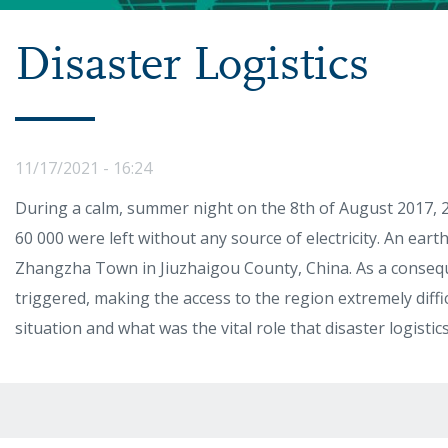
Disaster Logistics
11/17/2021 - 16:24
During a calm, summer night on the 8th of August 2017, 2
60 000 were left without any source of electricity. An ear
Zhangzha Town in Jiuzhaigou County, China. As a consequ
triggered, making the access to the region extremely diffi
situation and what was the vital role that disaster logisti