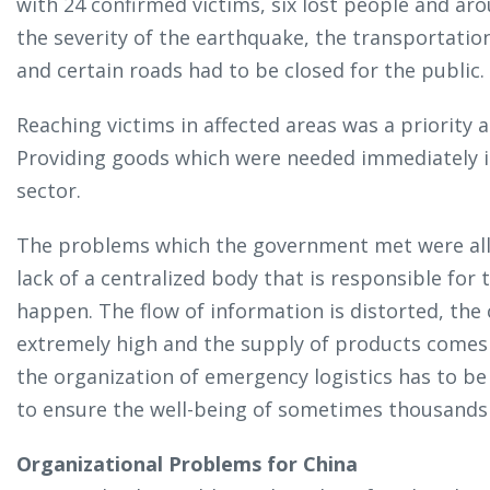
with 24 confirmed victims, six lost people and a
the severity of the earthquake, the transportat
and certain roads had to be closed for the public.
Reaching victims in affected areas was a priority a
Providing goods which were needed immediately is
sector.
The problems which the government met were all 
lack of a centralized body that is responsible for
happen. The flow of information is distorted, the 
extremely high and the supply of products comes f
the organization of emergency logistics has to be 
to ensure the well-being of sometimes thousands 
Organizational Problems for China