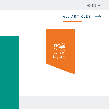
EN
ALL ARTICLES