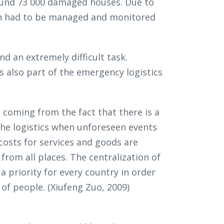
round 73 000 damaged houses. Due to
ion had to be managed and monitored
nd an extremely difficult task.
 also part of the emergency logistics
coming from the fact that there is a
 the logistics when unforeseen events
costs for services and goods are
rom all places. The centralization of
a priority for every country in order
of people. (Xiufeng Zuo, 2009)