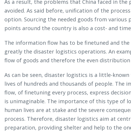
As a result, the problems that China faced in the 
avoided. As said before, unification of the process 
option. Sourcing the needed goods from various p
points around the country is also a cost- and time-
The information flow has to be finetuned and the
greatly the disaster logistics operations. An exa
flow of goods and therefore the even distribution 
As can be seen, disaster logistics is a little-known
lives of hundreds and thousands of people. The 
flow, of finetuning every process, express decisi
is unimaginable. The importance of this type of l
human lives are at stake and the severe consequen
process. Therefore, disaster logistics aim at cent
preparation, providing shelter and help to the on