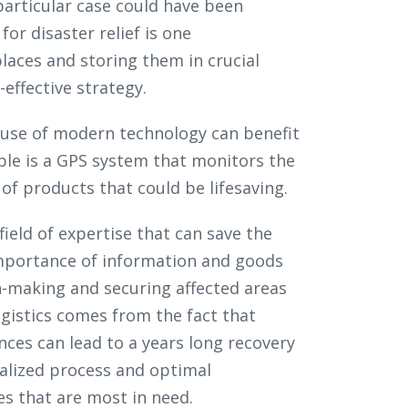
particular case could have been
for disaster relief is one
laces and storing them in crucial
effective strategy.
 use of modern technology can benefit
mple is a GPS system that monitors the
of products that could be lifesaving.
 field of expertise that can save the
importance of information and goods
on-making and securing affected areas
ogistics comes from the fact that
ces can lead to a years long recovery
ralized process and optimal
es that are most in need.