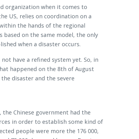
and organization when it comes to
he US, relies on coordination on a
 within the hands of the regional
s based on the same model, the only
blished when a disaster occurs.
ot have a refined system yet. So, in
 that happened on the 8th of August
 the disaster and the severe
ed, the Chinese government had the
urces in order to establish some kind of
fected people were more the 176 000,