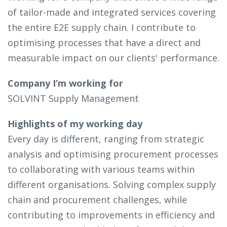
of tailor-made and integrated services covering
the entire E2E supply chain. I contribute to
optimising processes that have a direct and
measurable impact on our clients' performance.
Company I’m working for
SOLVINT Supply Management
Highlights of my working day
Every day is different, ranging from strategic
analysis and optimising procurement processes
to collaborating with various teams within
different organisations. Solving complex supply
chain and procurement challenges, while
contributing to improvements in efficiency and