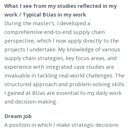
What I see from my studies reflected in my
work / Typical BUas in my work
During the master’s, I developed a
comprehensive end-to-end supply chain
perspective, which I now apply directly to the
projects I undertake. My knowledge of various
supply chain strategies, key focus areas, and
experience with integrated case studies are
invaluable in tackling real-world challenges. The
structured approach and problem-solving skills
I gained at BUas are essential to my daily work
and decision-making.
Dream job
A position in which I make strategic decisions