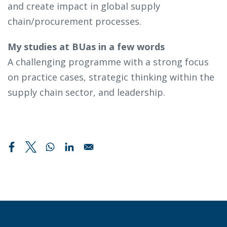
and create impact in global supply
chain/procurement processes.
My studies at BUas in a few words
A challenging programme with a strong focus
on practice cases, strategic thinking within the
supply chain sector, and leadership.