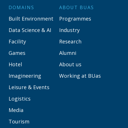
DOMAINS
ABOUT BUAS
Built Environment
Programmes
Data Science & AI
Industry
Facility
Research
Games
Alumni
Hotel
About us
Imagineering
Working at BUas
Leisure & Events
Logistics
Media
Tourism