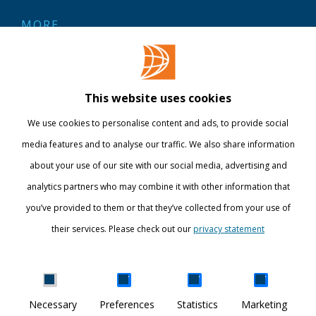
MORE
Contact
Library
This website uses cookies
Webshop
We use cookies to personalise content and ads, to provide social
International
media features and to analyse our traffic. We also share information
about your use of our site with our social media, advertising and
STAY INFORMED
analytics partners who may combine it with other information that
you’ve provided to them or that they’ve collected from your use of
their services. Please check out our
privacy statement
Show details
Necessary
Preferences
Statistics
Marketing
DISCOVER YOUR WORLD