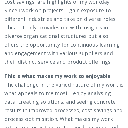
cost savings, are highlights of my workday.
Since I work on projects, I gain exposure to
different industries and take on diverse roles.
This not only provides me with insights into
diverse organisational structures but also
offers the opportunity for continuous learning
and engagement with various suppliers and
their distinct service and product offerings.
This is what makes my work so enjoyable
The challenge in the varied nature of my work is
what appeals to me most. I enjoy analysing
data, creating solutions, and seeing concrete
results in improved processes, cost savings and
process optimisation. What makes my work
extra exciting is the contact with national and