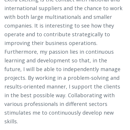
international suppliers and the chance to work
with both large multinationals and smaller
companies. It is interesting to see how they
operate and to contribute strategically to
improving their business operations.
Furthermore, my passion lies in continuous
learning and development so that, in the
future, I will be able to independently manage
projects. By working in a problem-solving and
results-oriented manner, I support the clients
in the best possible way. Collaborating with
various professionals in different sectors
stimulates me to continuously develop new
skills.