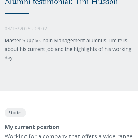
Alumni testimonial: Tim Husson
03/13/2025 - 09:02
Master Supply Chain Management alumnus Tim tells
about his current job and the highlights of his working
day.
Stories
My current position
Working for a company that offers a wide range