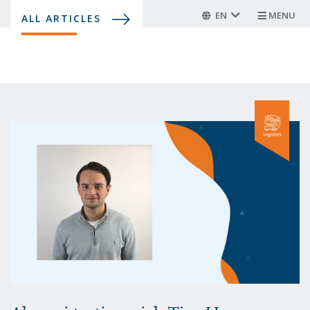
Skip
EN
MENU
ALL ARTICLES
to
main
content