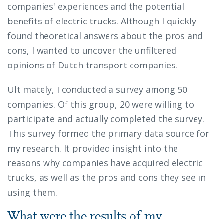
companies' experiences and the potential
benefits of electric trucks. Although I quickly
found theoretical answers about the pros and
cons, I wanted to uncover the unfiltered
opinions of Dutch transport companies.
Ultimately, I conducted a survey among 50
companies. Of this group, 20 were willing to
participate and actually completed the survey.
This survey formed the primary data source for
my research. It provided insight into the
reasons why companies have acquired electric
trucks, as well as the pros and cons they see in
using them.
What were the results of my