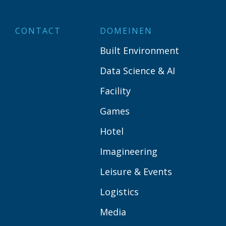
CONTACT
DOMEINEN
Built Environment
Data Science & AI
Facility
Games
Hotel
Imagineering
Leisure & Events
Logistics
Media