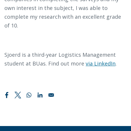
own interest in the subject, I was able to
complete my research with an excellent grade
of 10.
Sjoerd is a third-year Logistics Management
student at BUas. Find out more
via LinkedIn
.