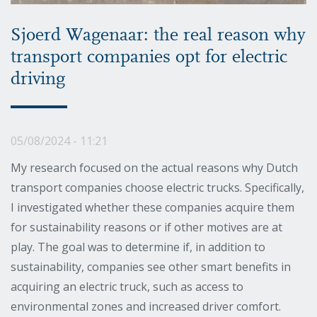
Sjoerd Wagenaar: the real reason why
transport companies opt for electric
driving
05/08/2024 - 11:21
My research focused on the actual reasons why Dutch
transport companies choose electric trucks. Specifically,
I investigated whether these companies acquire them
for sustainability reasons or if other motives are at
play. The goal was to determine if, in addition to
sustainability, companies see other smart benefits in
acquiring an electric truck, such as access to
environmental zones and increased driver comfort.