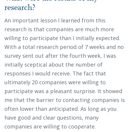
research?
An important lesson I learned from this
research is that companies are much more
willing to participate than I initially expected.
With a total research period of 7 weeks and no
survey sent out after the fourth week, I was
initially sceptical about the number of
responses I would receive. The fact that
ultimately 20 companies were willing to
participate was a pleasant surprise. It showed
me that the barrier to contacting companies is
often lower than anticipated. As long as you
have good and clear questions, many
companies are willing to cooperate.