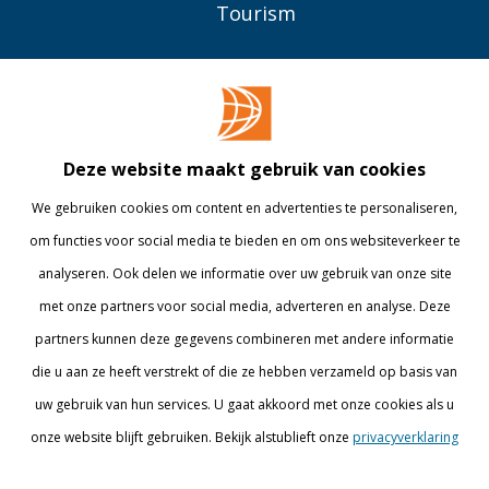
Tourism
OVER BUAS
MEER
Opleidingen
Contact
Bedrijven
Library
Deze website maakt gebruik van cookies
Onderzoek
Webshop
We gebruiken cookies om content en advertenties te personaliseren,
om functies voor social media te bieden en om ons websiteverkeer te
Alumni
Internationaal
analyseren. Ook delen we informatie over uw gebruik van onze site
Werken bij
met onze partners voor social media, adverteren en analyse. Deze
partners kunnen deze gegevens combineren met andere informatie
BLIJF OP DE HOOGTE
die u aan ze heeft verstrekt of die ze hebben verzameld op basis van
uw gebruik van hun services. U gaat akkoord met onze cookies als u
onze website blijft gebruiken. Bekijk alstublieft onze
privacyverklaring
Details tonen