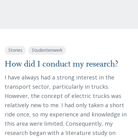
Stories
Studentenwerk
How did I conduct my research?
I have always had a strong interest in the
transport sector, particularly in trucks.
However, the concept of electric trucks was
relatively new to me. I had only taken a short
ride once, so my experience and knowledge in
this area were limited. Consequently, my
research began with a literature study on