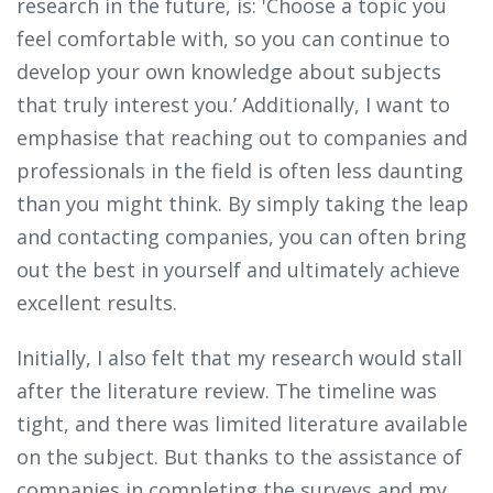
research in the future, is: 'Choose a topic you
feel comfortable with, so you can continue to
develop your own knowledge about subjects
that truly interest you.’ Additionally, I want to
emphasise that reaching out to companies and
professionals in the field is often less daunting
than you might think. By simply taking the leap
and contacting companies, you can often bring
out the best in yourself and ultimately achieve
excellent results.
Initially, I also felt that my research would stall
after the literature review. The timeline was
tight, and there was limited literature available
on the subject. But thanks to the assistance of
companies in completing the surveys and my