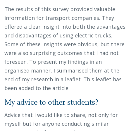
The results of this survey provided valuable
information for transport companies. They
offered a clear insight into both the advantages
and disadvantages of using electric trucks.
Some of these insights were obvious, but there
were also surprising outcomes that I had not
foreseen. To present my findings in an
organised manner, I summarised them at the
end of my research in a leaflet. This leaflet has
been added to the article.
My advice to other students?
Advice that I would like to share, not only for
myself but for anyone conducting similar