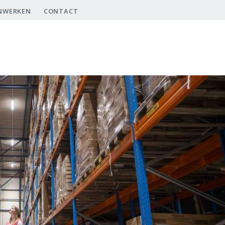
NWERKEN
CONTACT