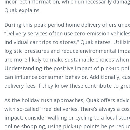
incorrect information, which unnecessarily damage
Quak explains.
During this peak period home delivery offers unex
“Delivery services often use zero-emission vehicle
individual car trips to stores,” Quak states. Utili
logistic pressures and reduce environmental imp
are more likely to make sustainable choices when 
Understanding the positive impact of pick-up poi
can influence consumer behavior. Additionally, cu
delivery fees if they know these contribute to gree
As the holiday rush approaches, Quak offers advic
with so-called ‘free’ deliveries, there’s always a c
impact, consider walking or cycling to a local sto
online shopping, using pick-up points helps reduc