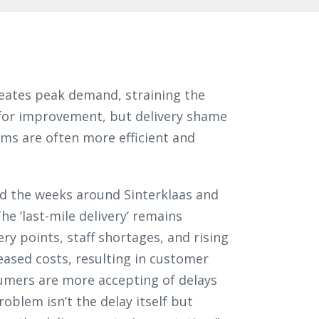
eates peak demand, straining the
m for improvement, but delivery shame
tems are often more efficient and
nd the weeks around Sinterklaas and
he ‘last-mile delivery’ remains
ery points, staff shortages, and rising
eased costs, resulting in customer
umers are more accepting of delays
oblem isn’t the delay itself but