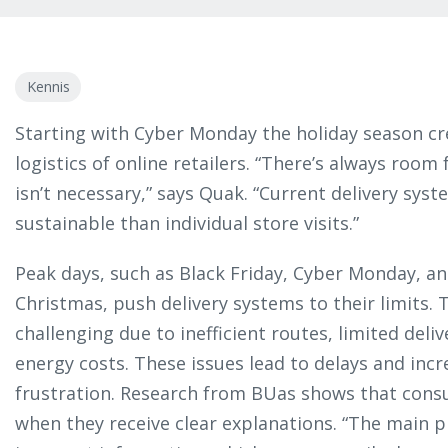
Kennis
Starting with Cyber Monday the holiday season cr
logistics of online retailers. “There’s always roo
isn’t necessary,” says Quak. “Current delivery sys
sustainable than individual store visits.”
Peak days, such as Black Friday, Cyber Monday, a
Christmas, push delivery systems to their limits. T
challenging due to inefficient routes, limited deliv
energy costs. These issues lead to delays and incr
frustration. Research from BUas shows that cons
when they receive clear explanations. “The main pr