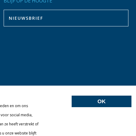
BLIJF OP DE HOOGTE
OK
bieden en om ons
 voor social media,
 ze heeft verstrekt of
u onze website blijft