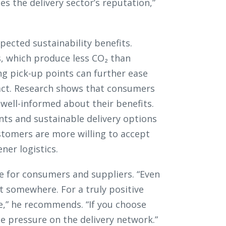
s the delivery sector’s reputation,”
pected sustainability benefits.
s, which produce less CO₂ than
zing pick-up points can further ease
act. Research shows that consumers
well-informed about their benefits.
nts and sustainable delivery options
stomers are more willing to accept
ner logistics.
e for consumers and suppliers. “Even
ost somewhere. For a truly positive
re,” he recommends. “If you choose
e pressure on the delivery network.”