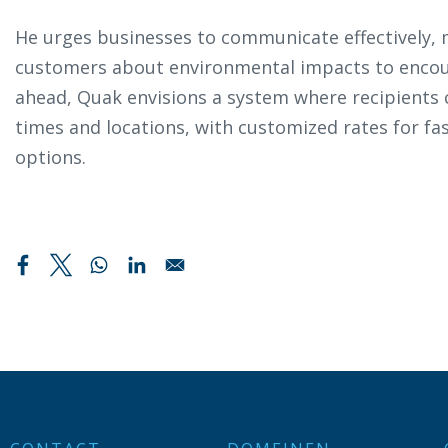
He urges businesses to communicate effectively,
customers about environmental impacts to encou
ahead, Quak envisions a system where recipients c
times and locations, with customized rates for fa
options.