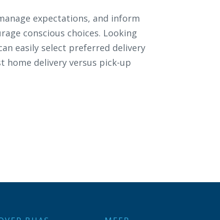
 manage expectations, and inform
rage conscious choices. Looking
an easily select preferred delivery
st home delivery versus pick-up