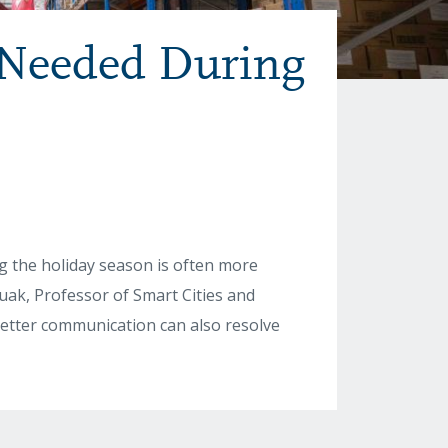
 Needed During
g the holiday season is often more
ak, Professor of Smart Cities and
 better communication can also resolve