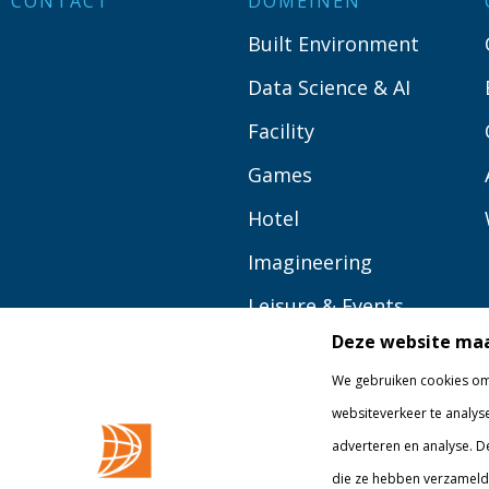
CONTACT
DOMEINEN
Built Environment
Data Science & AI
Facility
Games
Hotel
Imagineering
Leisure & Events
Deze website maa
Logistics
We gebruiken cookies om 
Media
websiteverkeer te analys
Tourism
adverteren en analyse. D
die ze hebben verzameld 