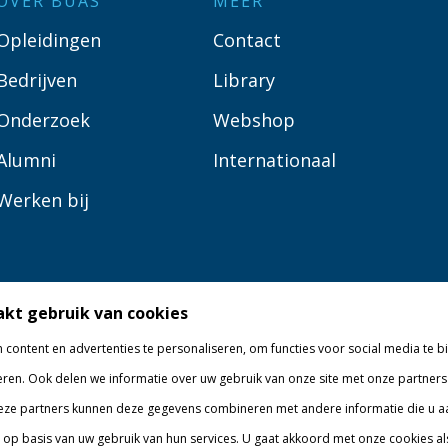
OVER BUAS
MEER
Opleidingen
Contact
Bedrijven
Library
Onderzoek
Webshop
Alumni
Internationaal
Werken bij
kt gebruik van cookies
content en advertenties te personaliseren, om functies voor social media te 
eren. Ook delen we informatie over uw gebruik van onze site met onze partners
eze partners kunnen deze gegevens combineren met andere informatie die u aan
op basis van uw gebruik van hun services. U gaat akkoord met onze cookies als 