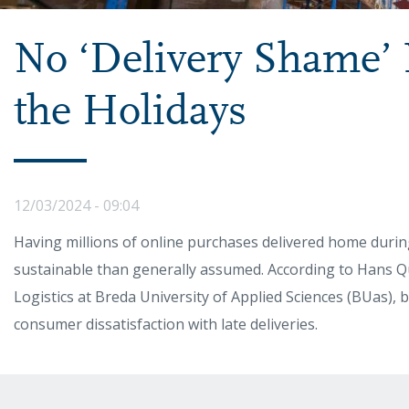
No ‘Delivery Shame’
the Holidays
12/03/2024 - 09:04
Having millions of online purchases delivered home durin
sustainable than generally assumed. According to Hans Qu
Logistics at Breda University of Applied Sciences (BUas),
consumer dissatisfaction with late deliveries.