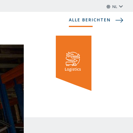
NL
ALLE BERICHTEN